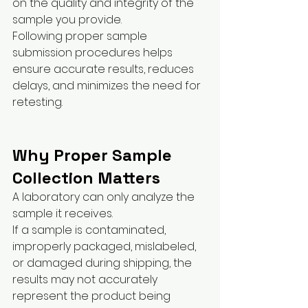
on the quality and integrity of the 
sample you provide.
Following proper sample 
submission procedures helps 
ensure accurate results, reduces 
delays, and minimizes the need for 
retesting.
Why Proper Sample 
Collection Matters
A laboratory can only analyze the 
sample it receives.
If a sample is contaminated, 
improperly packaged, mislabeled, 
or damaged during shipping, the 
results may not accurately 
represent the product being 