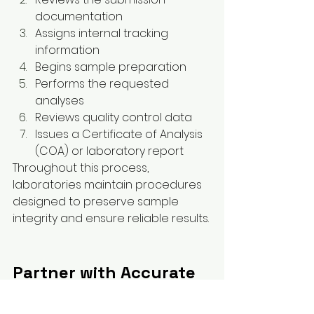
documentation
Assigns internal tracking 
information
Begins sample preparation
Performs the requested 
analyses
Reviews quality control data
Issues a Certificate of Analysis 
(COA) or laboratory report
Throughout this process, 
laboratories maintain procedures 
designed to preserve sample 
integrity and ensure reliable results.
Partner with Accurate 
Test Lab