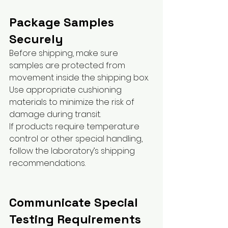
Package Samples 
Securely
Before shipping, make sure 
samples are protected from 
movement inside the shipping box.
Use appropriate cushioning 
materials to minimize the risk of 
damage during transit.
If products require temperature 
control or other special handling, 
follow the laboratory’s shipping 
recommendations.
Communicate Special 
Testing Requirements