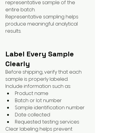
representative sample of the 
entire batch.
Representative sampling helps 
produce meaningful analytical 
results.
Label Every Sample 
Clearly
Before shipping, verify that each 
sample is properly labeled.
Include information such as:
Product name
Batch or lot number
Sample identification number
Date collected
Requested testing services
Clear labeling helps prevent 