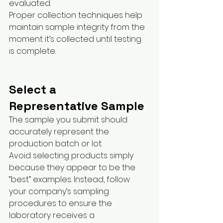
evaluated.
Proper collection techniques help 
maintain sample integrity from the 
moment it’s collected until testing 
is complete.
Select a 
Representative Sample
The sample you submit should 
accurately represent the 
production batch or lot.
Avoid selecting products simply 
because they appear to be the 
“best” examples. Instead, follow 
your company’s sampling 
procedures to ensure the 
laboratory receives a 