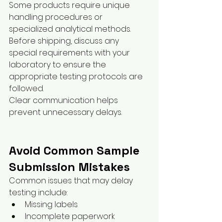
Some products require unique 
handling procedures or 
specialized analytical methods.
Before shipping, discuss any 
special requirements with your 
laboratory to ensure the 
appropriate testing protocols are 
followed.
Clear communication helps 
prevent unnecessary delays.
Avoid Common Sample 
Submission Mistakes
Common issues that may delay 
testing include:
Missing labels
Incomplete paperwork