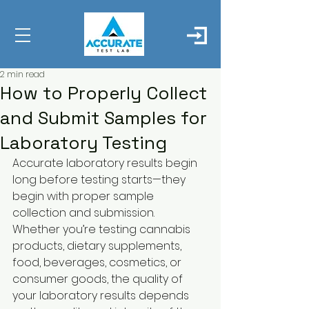
2 min read
How to Properly Collect
and Submit Samples for
Laboratory Testing
Accurate laboratory results begin 
long before testing starts—they 
begin with proper sample 
collection and submission.
Whether you’re testing cannabis 
products, dietary supplements, 
food, beverages, cosmetics, or 
consumer goods, the quality of 
your laboratory results depends 