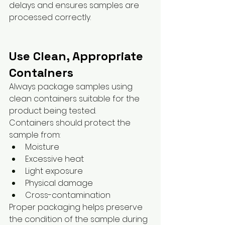
delays and ensures samples are 
processed correctly.
Use Clean, Appropriate 
Containers
Always package samples using 
clean containers suitable for the 
product being tested.
Containers should protect the 
sample from:
Moisture
Excessive heat
Light exposure
Physical damage
Cross-contamination
Proper packaging helps preserve 
the condition of the sample during 