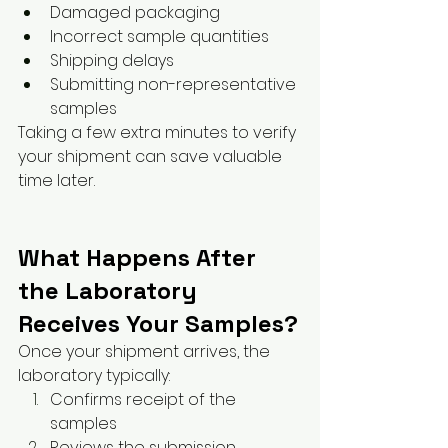
Damaged packaging
Incorrect sample quantities
Shipping delays
Submitting non-representative 
samples
Taking a few extra minutes to verify 
your shipment can save valuable 
time later.
What Happens After 
the Laboratory 
Receives Your Samples?
Once your shipment arrives, the 
laboratory typically:
Confirms receipt of the 
samples
Reviews the submission 