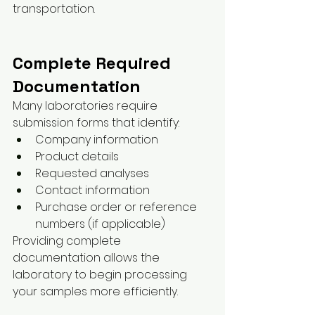
transportation.
Complete Required 
Documentation
Many laboratories require 
submission forms that identify:
Company information
Product details
Requested analyses
Contact information
Purchase order or reference 
numbers (if applicable)
Providing complete 
documentation allows the 
laboratory to begin processing 
your samples more efficiently.