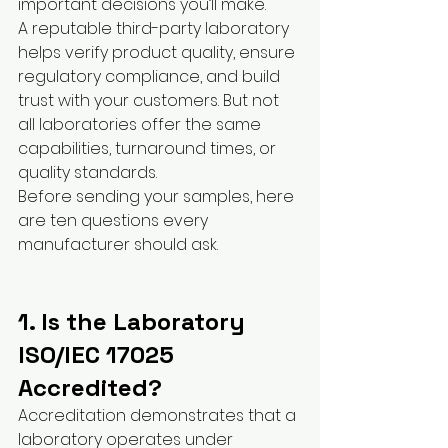
important decisions you’ll make.
A reputable third-party laboratory 
helps verify product quality, ensure 
regulatory compliance, and build 
trust with your customers. But not 
all laboratories offer the same 
capabilities, turnaround times, or 
quality standards.
Before sending your samples, here 
are ten questions every 
manufacturer should ask.
1. Is the Laboratory 
ISO/IEC 17025 
Accredited?
Accreditation demonstrates that a 
laboratory operates under 