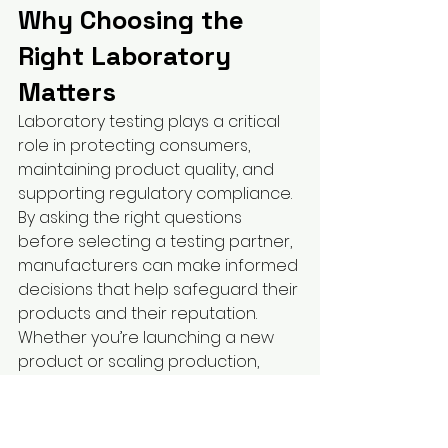
Why Choosing the 
Right Laboratory 
Matters
Laboratory testing plays a critical 
role in protecting consumers, 
maintaining product quality, and 
supporting regulatory compliance.
By asking the right questions 
before selecting a testing partner, 
manufacturers can make informed 
decisions that help safeguard their 
products and their reputation.
Whether you’re launching a new 
product or scaling production, 
partnering with an experienced 
third-party laboratory provides 
confidence in every batch.