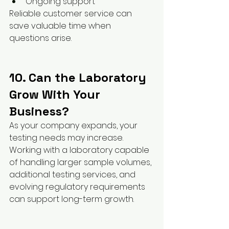
Ongoing support
Reliable customer service can 
save valuable time when 
questions arise.
10. Can the Laboratory 
Grow With Your 
Business?
As your company expands, your 
testing needs may increase.
Working with a laboratory capable 
of handling larger sample volumes, 
additional testing services, and 
evolving regulatory requirements 
can support long-term growth.