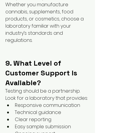
Whether you manufacture 
cannabis, supplements, food 
products, or cosmetics, choose a 
laboratory familiar with your 
industry’s standards and 
regulations.
9. What Level of 
Customer Support Is 
Available?
Testing should be a partnership.
Look for a laboratory that provides:
Responsive communication
Technical guidance
Clear reporting
Easy sample submission