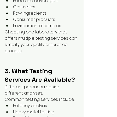
Food and beverages
Cosmetics
Raw ingredients
Consumer products
Environmental samples
Choosing one laboratory that 
offers multiple testing services can 
simplify your quality assurance 
process.
3. What Testing 
Services Are Available?
Different products require 
different analyses.
Common testing services include:
Potency analysis
Heavy metal testing