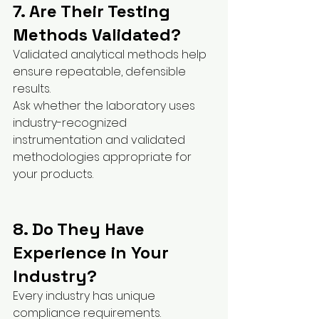
7. Are Their Testing 
Methods Validated?
Validated analytical methods help 
ensure repeatable, defensible 
results.
Ask whether the laboratory uses 
industry-recognized 
instrumentation and validated 
methodologies appropriate for 
your products.
8. Do They Have 
Experience in Your 
Industry?
Every industry has unique 
compliance requirements.