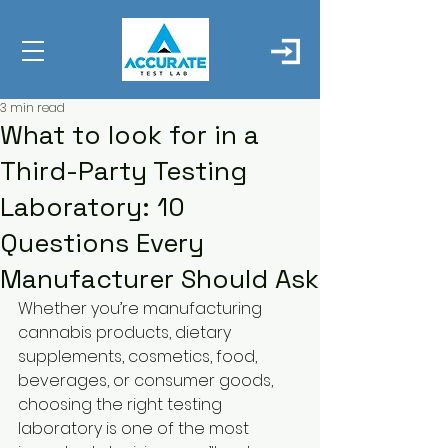
3 min read
What to look for in a
Third-Party Testing
Laboratory: 10
Questions Every
Manufacturer Should Ask
Whether you’re manufacturing 
cannabis products, dietary 
supplements, cosmetics, food, 
beverages, or consumer goods, 
choosing the right testing 
laboratory is one of the most 