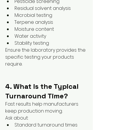
Pesticide screening
Residual solvent analysis
Microbial testing
Terpene analysis
Moisture content
Water activity
Stability testing
Ensure the laboratory provides the 
specific testing your products 
require.
4. What Is the Typical 
Turnaround Time?
Fast results help manufacturers 
keep production moving.
Ask about:
Standard turnaround times