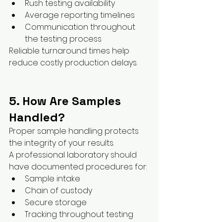
Rush testing availability
Average reporting timelines
Communication throughout 
the testing process
Reliable turnaround times help 
reduce costly production delays.
5. How Are Samples 
Handled?
Proper sample handling protects 
the integrity of your results.
A professional laboratory should 
have documented procedures for:
Sample intake
Chain of custody
Secure storage
Tracking throughout testing