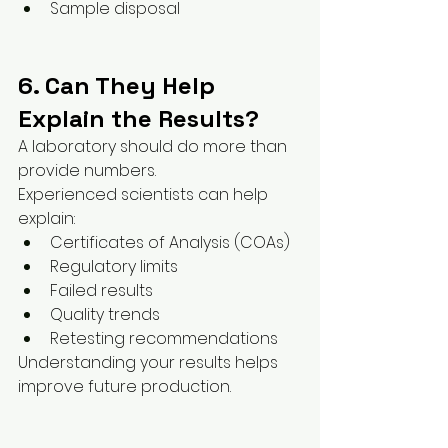
Sample disposal
6. Can They Help 
Explain the Results?
A laboratory should do more than 
provide numbers.
Experienced scientists can help 
explain:
Certificates of Analysis (COAs)
Regulatory limits
Failed results
Quality trends
Retesting recommendations
Understanding your results helps 
improve future production.