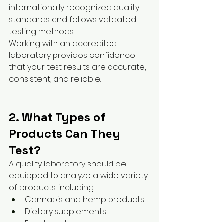
internationally recognized quality 
standards and follows validated 
testing methods.
Working with an accredited 
laboratory provides confidence 
that your test results are accurate, 
consistent, and reliable.
2. What Types of 
Products Can They 
Test?
A quality laboratory should be 
equipped to analyze a wide variety 
of products, including:
Cannabis and hemp products
Dietary supplements