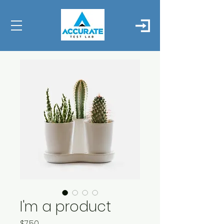
I'm a product
Price
$7.50