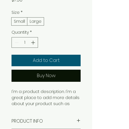
Size
*
Small
Large
Quantity
*
Add to Cart
Buy Now
I'm a product description. I'm a 
great place to add more details 
about your product such as 
sizing, material, care instructions 
and cleaning instructions.
PRODUCT INFO