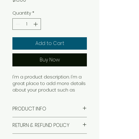
Quantity
*
Add to Cart
Buy Now
I'm a product description. I'm a 
great place to add more details 
about your product such as 
sizing, material, care instructions 
and cleaning instructions.
PRODUCT INFO
I'm a product detail. I'm a great
RETURN & REFUND POLICY
place to add more information
about your product such as
I’m a Return and Refund policy.