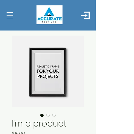
I'm a product
Price
$15.00