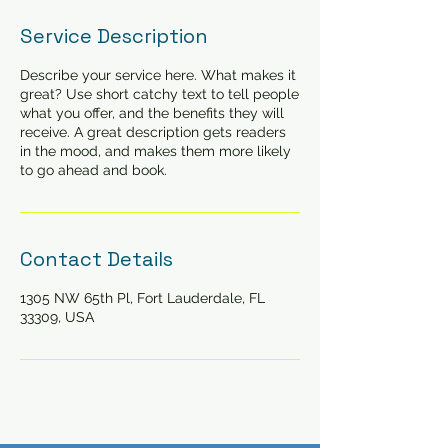
Service Description
Describe your service here. What makes it
great? Use short catchy text to tell people
what you offer, and the benefits they will
receive. A great description gets readers
in the mood, and makes them more likely
to go ahead and book.
Contact Details
1305 NW 65th Pl, Fort Lauderdale, FL
33309, USA