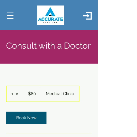
Consult with a Doctor
80
US
1 hr
1
$80
Medical Clinic
dollars
h
Book Now