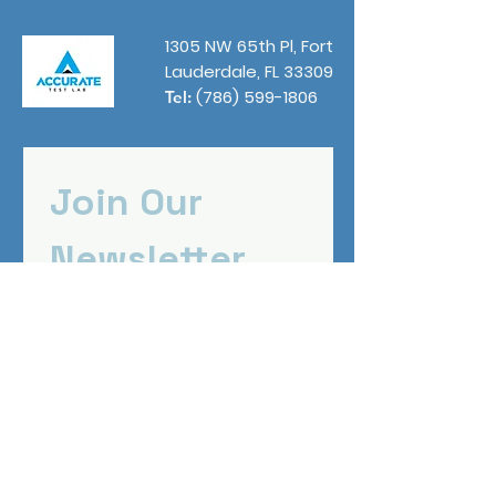
1305 NW 65th Pl, Fort
Lauderdale, FL 33309
(786) 599-1806
Tel:
Join Our 
Newsletter
First name
*
Email
*
Submit