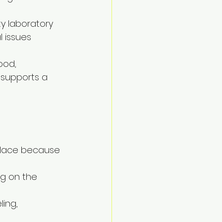
y laboratory 
 issues 
ood, 
 supports a 
place because 
g on the 
ing, 