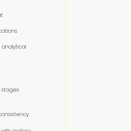
t 
cations 
analytical 
 stages.
consistency.
ality before 