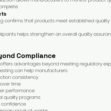
omplete.
cts
ing confirms that products meet established quality
ckpoints helps strengthen an overall quality assura
yond Compliance
 offers advantages beyond meeting regulatory exp
 testing can help manufacturers:
ction consistency
 over time
lier performance
al quality programs
r confidence
essary product waste