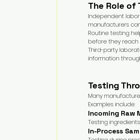
The Role of 
Independent labora
manufacturers can 
Routine testing hel
before they reach
Third-party labora
information throug
Testing Thr
Many manufacturers
Examples include:
Incoming Raw M
Testing ingredients
In-Process Sam
Testing during pro