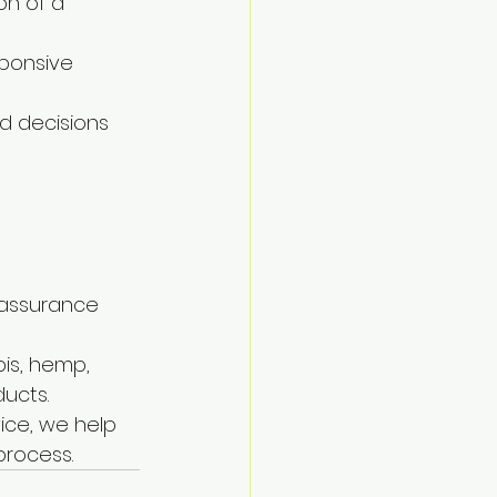
n of a 
sponsive 
d decisions 
 assurance 
is, hemp, 
ucts.
ice, we help 
process.