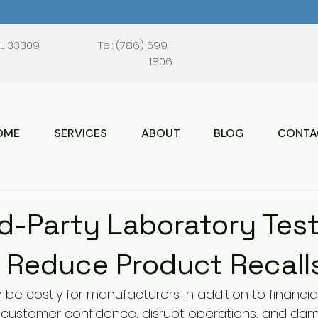
FL 33309
Tel: (786) 599-
1806
OME
SERVICES
ABOUT
BLOG
CONTA
d-Party Laboratory Tes
 Reduce Product Recall
 be costly for manufacturers. In addition to financial
t customer confidence, disrupt operations, and da