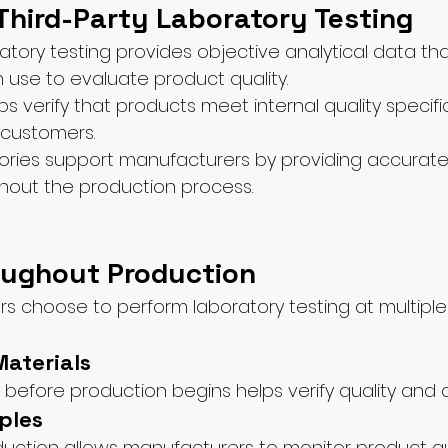
Third-Party Laboratory Testing
tory testing provides objective analytical data tha
use to evaluate product quality.
ps verify that products meet internal quality specifi
 customers.
tories support manufacturers by providing accurate 
hout the production process.
oughout Production
 choose to perform laboratory testing at multiple
aterials
 before production begins helps verify quality and 
ples
duction allows manufacturers to monitor product qu