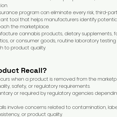
ion.
surance program can eliminate every risk, third-part
tant tool that helps manufacturers identify potential
each the marketplace.
acture cannabis products, dietary supplements, f
cs, or consumer goods, routine laboratory testing
 to product quality.
oduct Recall?
occurs when a product is removed from the market
lity, safety, or regulatory requirements.
untary or required by regulatory agencies dependin
lls involve concerns related to contamination, label
istency, or product quality.