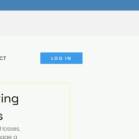
CT
LOG IN
ting
s
 losses, 
mage a 