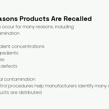
ons Products Are Recalled
n occur for many reasons, including:
amination
edient concentrations
gredients
es
 defects
al contamination
ntrol procedures help manufacturers identify many 
cts are distributed.