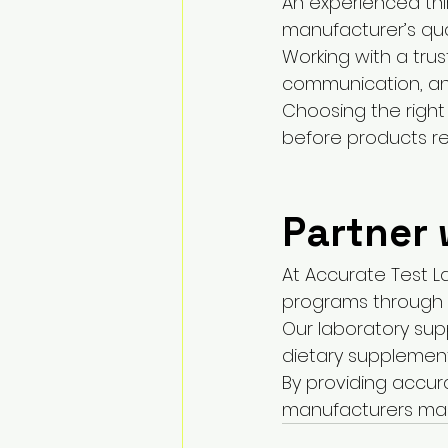
An experienced thi
manufacturer’s qua
Working with a trus
communication, and
Choosing the right
before products r
Partner 
At Accurate Test L
programs through d
Our laboratory sup
dietary supplemen
By providing accur
manufacturers mak