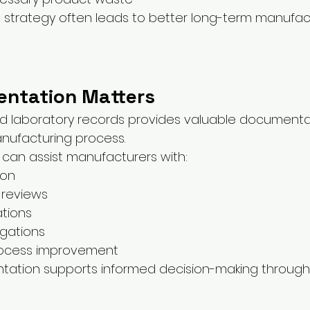
g strategy often leads to better long-term manufac
ntation Matters
ed laboratory records provides valuable documenta
nufacturing process.
 can assist manufacturers with:
ion
y reviews
ations
igations
rocess improvement
ation supports informed decision-making through