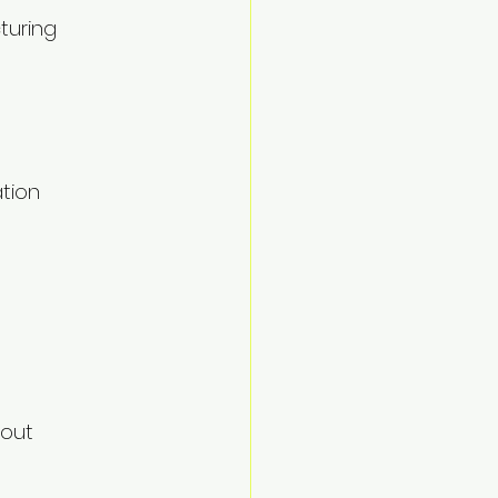
turing 
tion 
out 