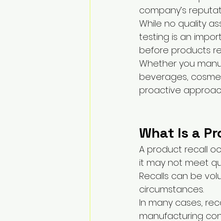
company’s reputat
While no quality as
testing is an impor
before products r
Whether you manuf
beverages, cosmeti
proactive approach
What Is a Pr
A product recall 
it may not meet qua
Recalls can be vol
circumstances.
In many cases, reca
manufacturing cons