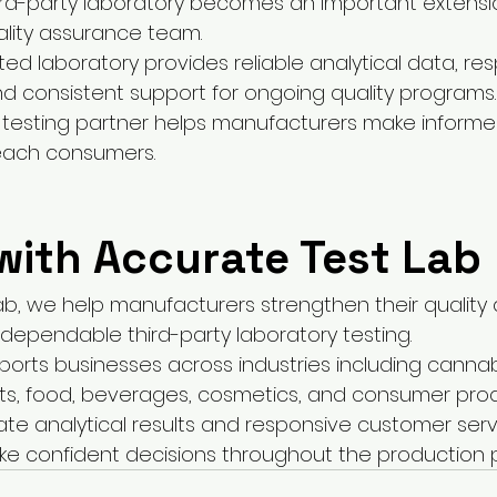
rd-party laboratory becomes an important extensio
lity assurance team.
ted laboratory provides reliable analytical data, re
 consistent support for ongoing quality programs.
 testing partner helps manufacturers make informe
each consumers.
with Accurate Test Lab
ab, we help manufacturers strengthen their quality
ependable third-party laboratory testing.
ports businesses across industries including cannab
ts, food, beverages, cosmetics, and consumer prod
ate analytical results and responsive customer serv
e confident decisions throughout the production 