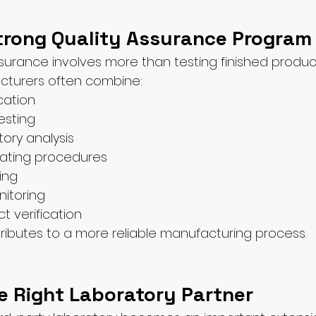
Strong Quality Assurance Program
ssurance involves more than testing finished produc
cturers often combine:
ication
esting
tory analysis
ating procedures
ing
itoring
t verification
ibutes to a more reliable manufacturing process.
e Right Laboratory Partner