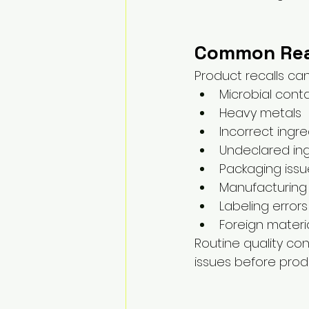
Common Reas
Product recalls ca
Microbial cont
Heavy metals
Incorrect ingr
Undeclared in
Packaging issu
Manufacturing
Labeling errors
Foreign materi
Routine quality co
issues before produ