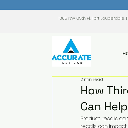
1305 NW 65th Pl, Fort Lauderdale, 
H
2 min read
How Thir
Can Help
Product recalls can
recalls can impac