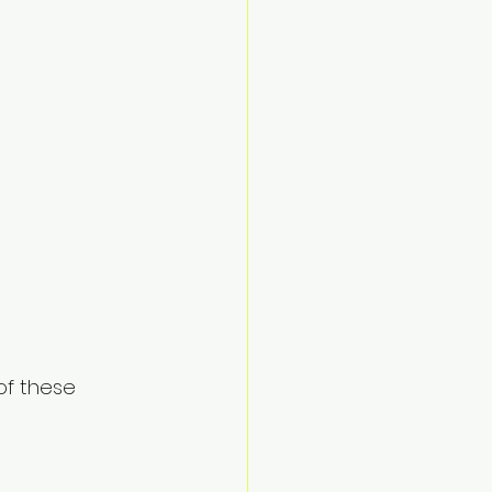
of these 