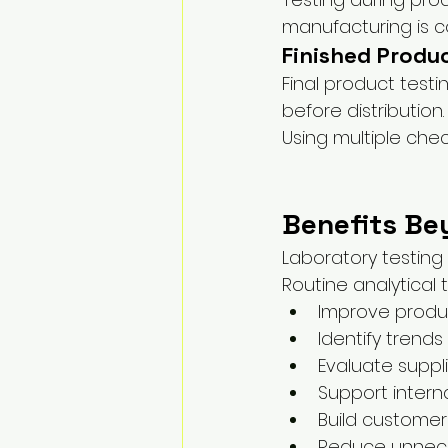
manufacturing is c
Finished Produ
Final product test
before distribution.
Using multiple che
Benefits Be
Laboratory testing
Routine analytical
Improve produ
Identify trends
Evaluate supp
Support intern
Build custome
Reduce unnec