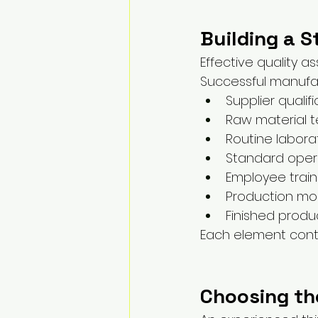
Building a 
Effective quality a
Successful manufa
Supplier qualif
Raw material t
Routine labora
Standard oper
Employee train
Production mon
Finished produc
Each element contr
Choosing th