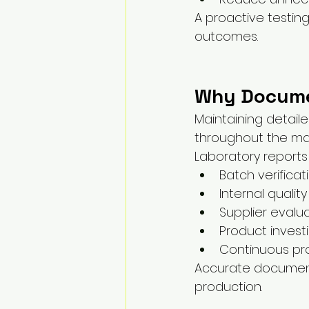
A proactive testin
outcomes.
Why Docume
Maintaining detail
throughout the ma
Laboratory reports
Batch verificat
Internal qualit
Supplier evalu
Product invest
Continuous p
Accurate document
production.