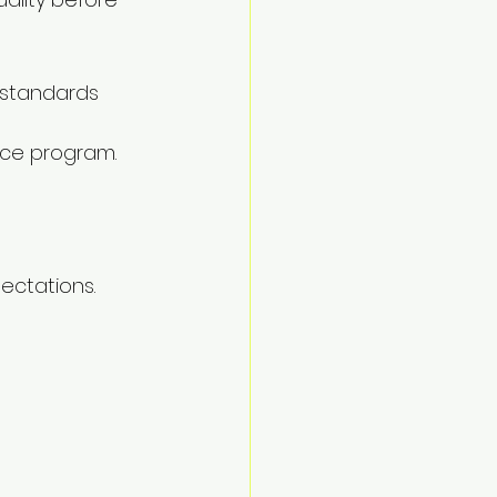
 standards 
nce program.
ectations.